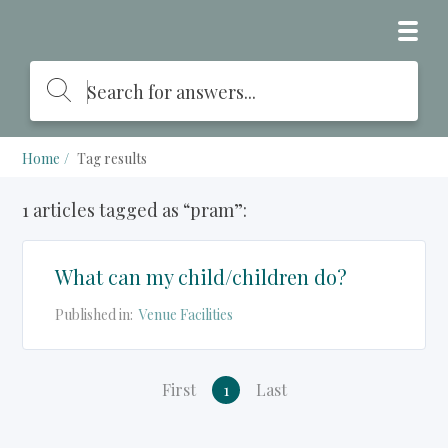
Home
Tag results
1 articles tagged as “pram”:
What can my child/children do?
Published in:
Venue Facilities
First
1
Last