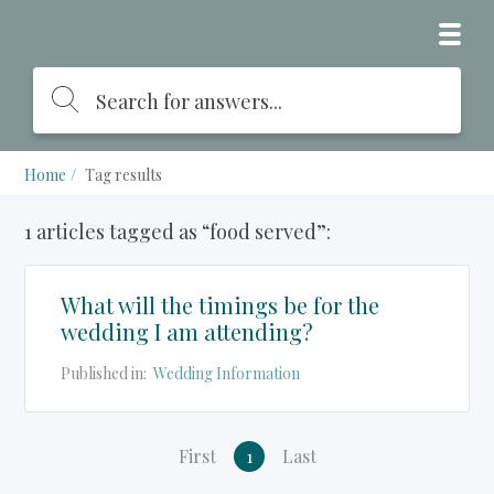
Home
Tag results
1 articles tagged as “food served”:
What will the timings be for the
wedding I am attending?
Published in:
Wedding Information
First
1
Last