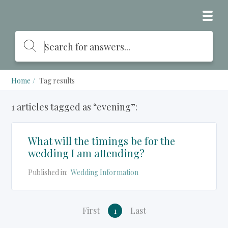
Home
Tag results
1 articles tagged as “evening”:
What will the timings be for the
wedding I am attending?
Published in:
Wedding Information
First
1
Last