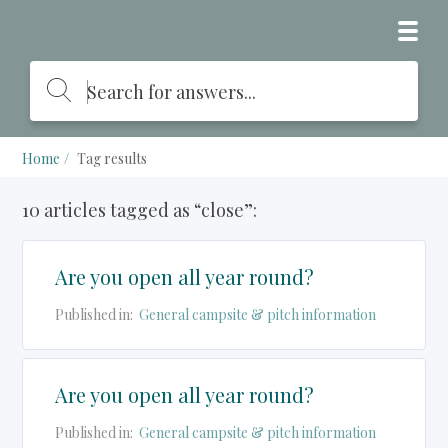
Home
Tag results
10 articles tagged as “close”:
Are you open all year round?
Published in:
General campsite & pitch information
Are you open all year round?
Published in:
General campsite & pitch information