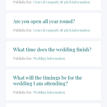
Published in:
General campsite & pitch information
Are you open all year round?
Published in:
General campsite & pitch information
What time does the wedding finish?
Published in:
Wedding Information
What will the timings be for the
wedding I am attending?
Published in:
Wedding Information