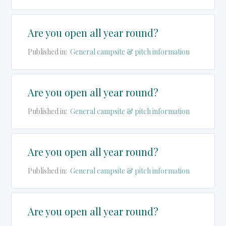
Are you open all year round?
Published in:
General campsite & pitch information
Are you open all year round?
Published in:
General campsite & pitch information
Are you open all year round?
Published in:
General campsite & pitch information
Are you open all year round?