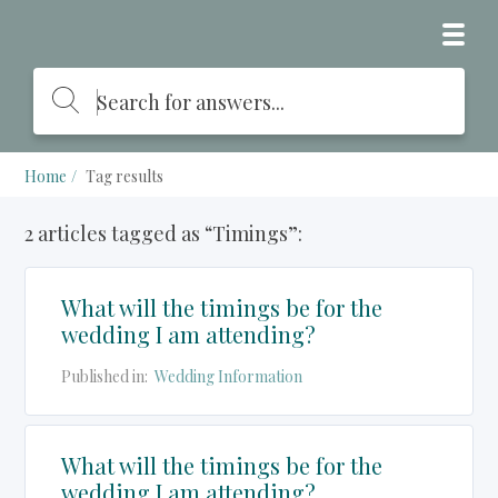
Home
Tag results
2 articles tagged as “Timings”:
What will the timings be for the
wedding I am attending?
Published in:
Wedding Information
What will the timings be for the
wedding I am attending?