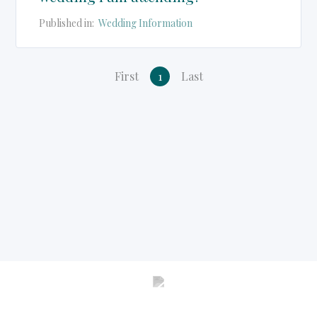
Published in:
Wedding Information
First
1
Last