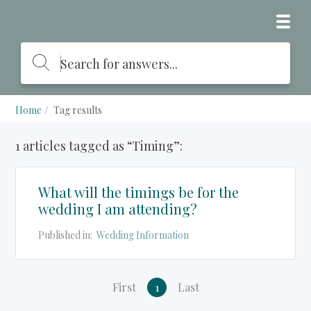
Home
Tag results
1 articles tagged as “Timing”:
What will the timings be for the
wedding I am attending?
Published in:
Wedding Information
First
1
Last