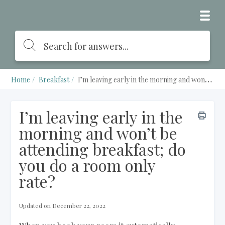
Home
Breakfast
I’m leaving early in the morning and won’t be attending breakfast; do you do a room only rate?
I’m leaving early in the
morning and won’t be
attending breakfast; do
you do a room only
rate?
Updated on December 22, 2022