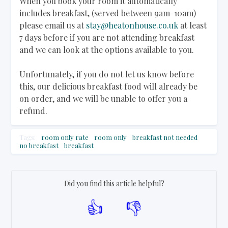
When you book your room it automatically
includes breakfast, (served between 9am-10am)
please email us at
stay@heatonhouse.co.uk
at least
7 days before if you are not attending breakfast
and we can look at the options available to you.
Unfortunately, if you do not let us know before
this, our delicious breakfast food will already be
on order, and we will be unable to offer you a
refund.
Tags:
room only rate
room only
breakfast not needed
no breakfast
breakfast
Did you find this article helpful?