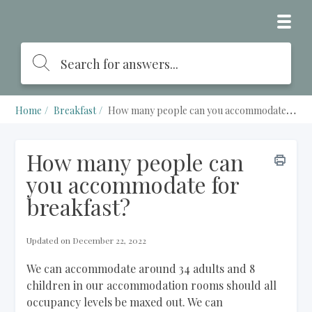
Home
Breakfast
How many people can you accommodate for breakfast?
How many people can
you accommodate for
breakfast?
Updated on December 22, 2022
We can accommodate around 34 adults and 8
children in our accommodation rooms should all
occupancy levels be maxed out. We can