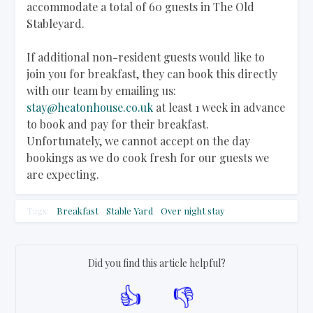
accommodate a total of 60 guests in The Old
Stableyard.
If additional non-resident guests would like to
join you for breakfast, they can book this directly
with our team by emailing us:
stay@heatonhouse.co.uk
at least 1 week in advance
to book and pay for their breakfast.
Unfortunately, we cannot accept on the day
bookings as we do cook fresh for our guests we
are expecting.
Tags:
Breakfast
Stable Yard
Over night stay
Did you find this article helpful?