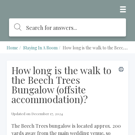
Home
Staying In A Room
How long is the walk to the Beech Trees Bungalow (offsite accommodation)?
How long is the walk to
the Beech Trees
Bungalow (offsite
accommodation)?
Updated on December 17, 2024
The Beech Trees bungalow is located approx. 200
yards away from the main wedding venue, so