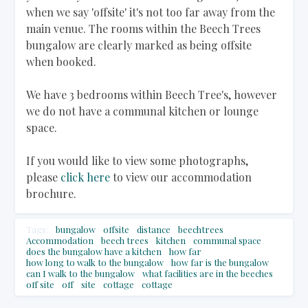
when we say 'offsite' it's not too far away from the
main venue. The rooms within the Beech Trees
bungalow are clearly marked as being offsite
when booked.
We have 3 bedrooms within Beech Tree's, however
we do not have a communal kitchen or lounge
space.
If you would like to view some photographs,
please
click here
to view our accommodation
brochure.
Tags:
bungalow
offsite
distance
beechtrees
Accommodation
beech trees
kitchen
communal space
does the bungalow have a kitchen
how far
how long to walk to the bungalow
how far is the bungalow
can I walk to the bungalow
what facilities are in the beeches
off site
off
site
cottage
cottage