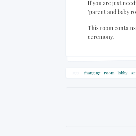
If you are just ne
'parent and baby ro
This room contains 
ceremony.
Tags:
changing
room
lobby
Ar