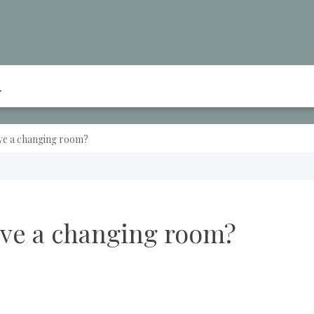
ve a changing room?
ave a changing room?