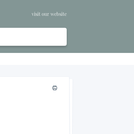
visit our website