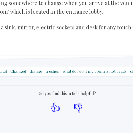
eding somewhere to change when you arrive at the venu
om' which is located in the entrance lobby.
a sink, mirror, electric sockets and desk for any touch
rival
Changed
change
freshen
what do i do if my room is not ready
c
Did you find this article helpful?