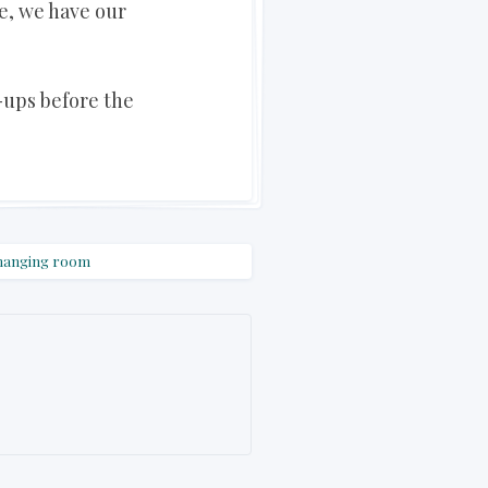
e, we have our
-ups before the
hanging room