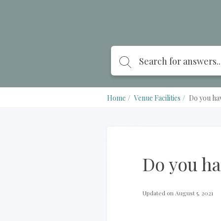
Home
Venue Facilities
Do you ha
Do you h
Updated on August 5, 2021